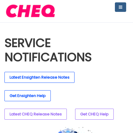
SERVICE
NOTIFICATIONS
Latest Ensighten Release Notes
Get Ensighten Help
Latest CHEQ Release Notes
Get CHEQ Help