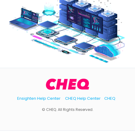
Ensighten Help Center
CHEQ Help Center
CHEQ
© CHEQ. All Rights Reserved.